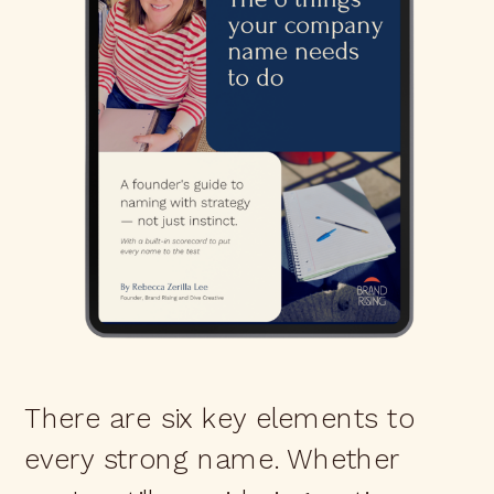
There are six key elements to
every strong name. Whether