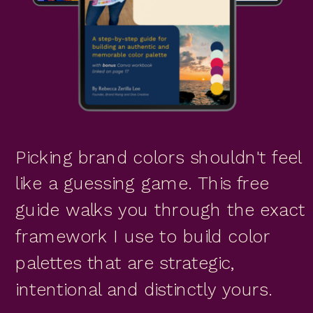
Picking brand colors shouldn't feel
like a guessing game. This free
guide walks you through the exact
framework I use to build color
palettes that are strategic,
intentional and distinctly yours.