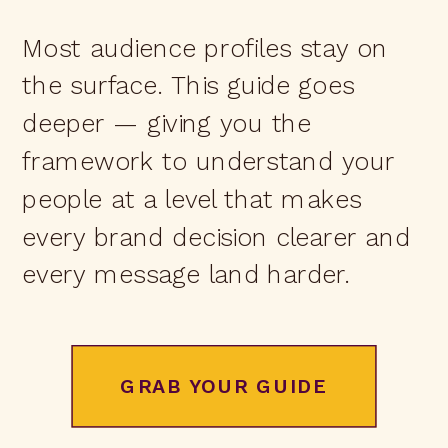
Most audience profiles stay on
the surface. This guide goes
deeper — giving you the
framework to understand your
people at a level that makes
every brand decision clearer and
every message land harder.
GRAB YOUR GUIDE