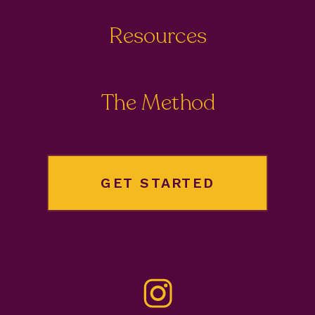
Resources
The Method
GET STARTED