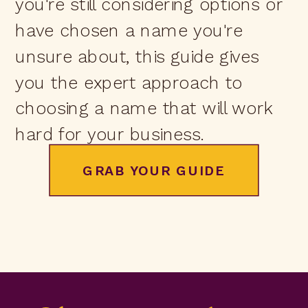
you're still considering options or
have chosen a name you're
unsure about, this guide gives
you the expert approach to
choosing a name that will work
hard for your business.
GRAB YOUR GUIDE