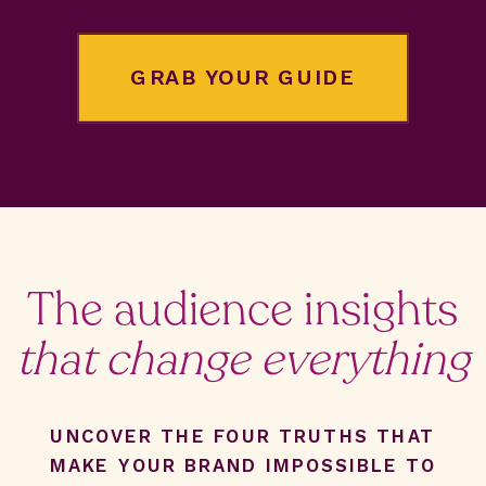
GRAB YOUR GUIDE
The audience insights
that change everything
UNCOVER THE FOUR TRUTHS THAT
MAKE YOUR BRAND IMPOSSIBLE TO