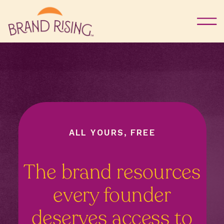
ALL YOURS, FREE
The brand resources
every founder
deserves access to