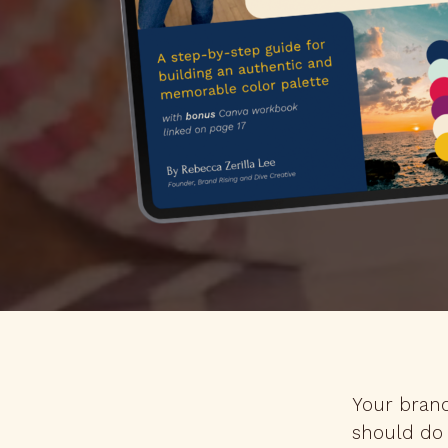
Your brand
should do 