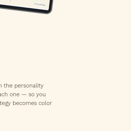
h the personality
each one — so you
ategy becomes color