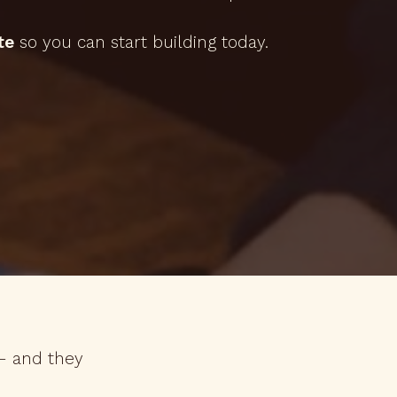
te
so you can start building today.
 — and they