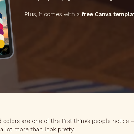
Plus, it comes with a
free Canva templa
 colors are one of the first things people notice
a lot more than look pretty.