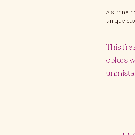
A strong p
unique sto
This fre
colors w
unmista