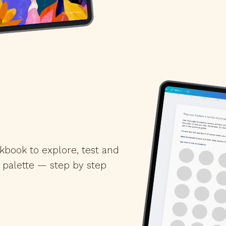
kbook to explore, test and
 palette — step by step