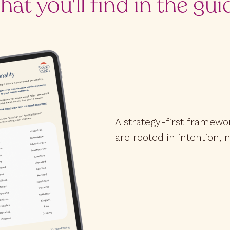
at you'll find in the gui
A strategy-first framewo
are rooted in intention, n