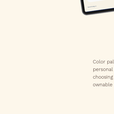
Color pal
personal
choosing
ownable