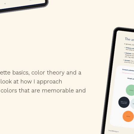
ette basics, color theory and a
 look at how I approach
 colors that are memorable and