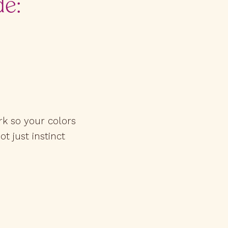
de:
rk so your colors
ot just instinct