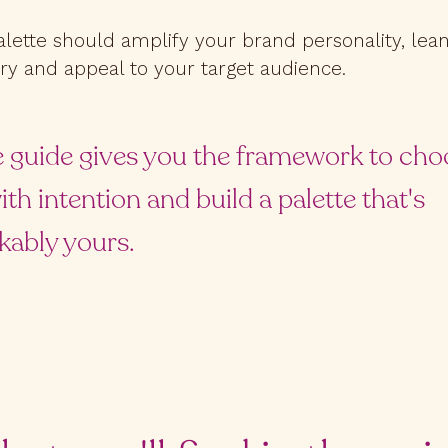
alette should amplify your brand personality, lean
ry and appeal to your target audience.
e guide gives you the framework to cho
ith intention and build a palette that's
kably yours.