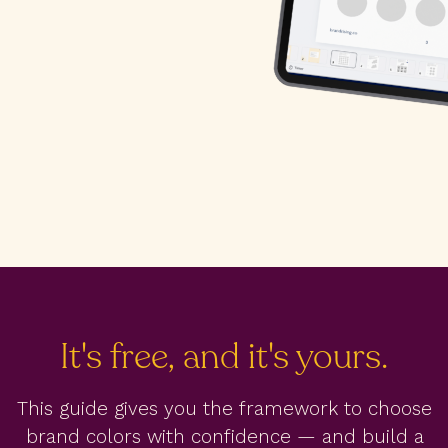
It's free, and it's yours.
This guide gives you the framework to choose
brand colors with confidence — and build a