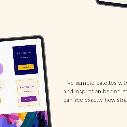
Five sample palettes wit
and inspiration behind 
can see exactly how str