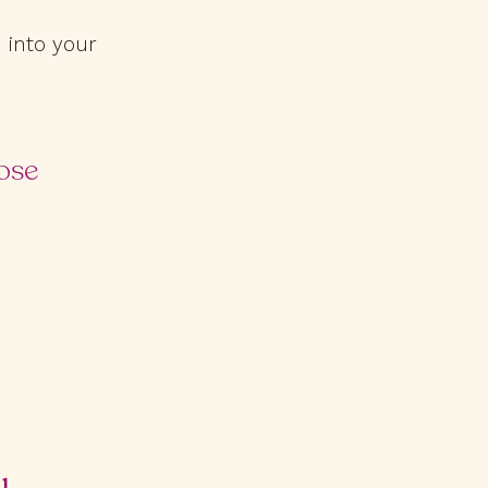
 into your
ose