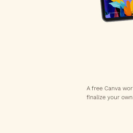
A free Canva wor
finalize your own