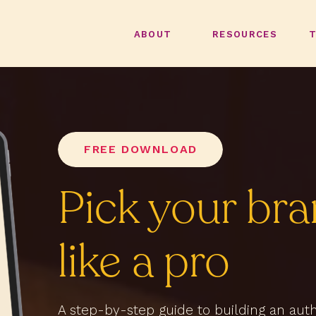
ABOUT
RESOURCES
FREE DOWNLOAD
Pick your bra
like a pro
A step-by-step guide to building an au