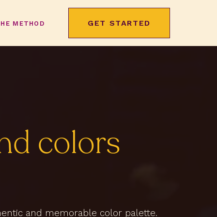
GET STARTED
THE METHOD
nd colors
thentic and memorable color palette.