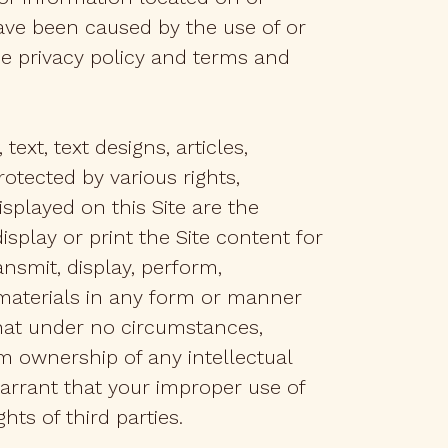
ave been caused by the use of or
he privacy policy and terms and
text, text designs, articles,
rotected by various rights,
splayed on this Site are the
isplay or print the Site content for
nsmit, display, perform,
e materials in any form or manner
that under no circumstances,
m ownership of any intellectual
warrant that your improper use of
hts of third parties.