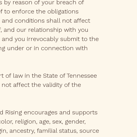
 by reason of your breach of
ef to enforce the obligations
 and conditions shall not affect
, and our relationship with you
 and you irrevocably submit to the
sing under or in connection with
rt of law in the State of Tennessee
 not affect the validity of the
and Rising encourages and supports
or, religion, age, sex, gender,
in, ancestry, familial status, source