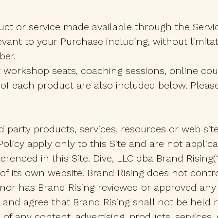
uct or service made available through the Servi
evant to your Purchase including, without limitat
ber.
r workshop seats, coaching sessions, online cour
f each product are also included below. Please 
rd party products, services, resources or web sit
 Policy apply only to this Site and are not appli
renced in this Site. Dive, LLC dba Brand Rising(“Br
 of its own website. Brand Rising does not contr
n, nor has Brand Rising reviewed or approved an
nd agree that Brand Rising shall not be held re
 of any content, advertising, products, services,