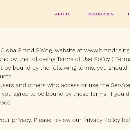
ABOUT
RESOURCES
LC dba Brand Rising, website at www.brandrising.c
nd by, the following Terms of Use Policy (“Terms
ot be bound by the following terms, you should 
ucts.
, users and others who access or use the Service
 you agree to be bound by these Terms. If you d
vice.
ur privacy. Please review our Privacy Policy bef