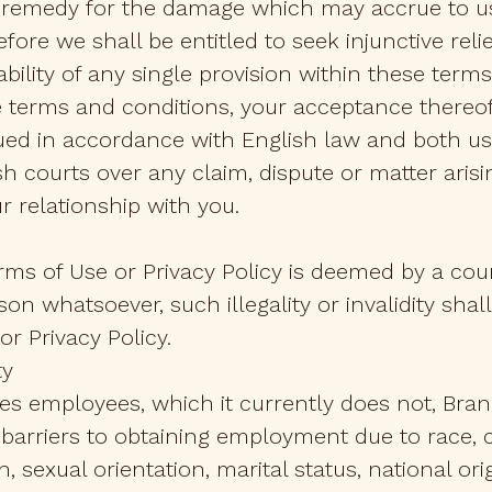
 remedy for the damage which may accrue to us
ore we shall be entitled to seek injunctive reli
ility of any single provision within these terms
e terms and conditions, your acceptance thereof
ued in accordance with English law and both us
lish courts over any claim, dispute or matter ari
r relationship with you.
Terms of Use or Privacy Policy is deemed by a cou
ason whatsoever, such illegality or invalidity shall
r Privacy Policy.
ty
ires employees, which it currently does not, Br
arriers to obtaining employment due to race, col
 sexual orientation, marital status, national orig