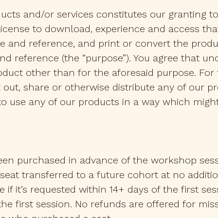
ucts and/or services constitutes our granting t
license to download, experience and access that
 and reference, and print or convert the produ
and reference (the “purpose”). You agree that u
oduct other than for the aforesaid purpose. For
nt out, share or otherwise distribute any of our 
t to use any of our products in a way which mig
en purchased in advance of the workshop sessio
at transferred to a future cohort at no additiona
le if it’s requested within 14+ days of the first s
f the first session. No refunds are offered for mis