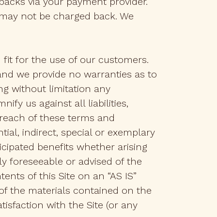
backs via your payment provider.
 may not be charged back. We
fit for the use of our customers.
 and we provide no warranties as to
ng without limitation any
fy us against all liabilities,
breach of these terms and
ial, indirect, special or exemplary
icipated benefits whether arising
y foreseeable or advised of the
ents of this Site on an “AS IS”
 of the materials contained on the
tisfaction with the Site (or any