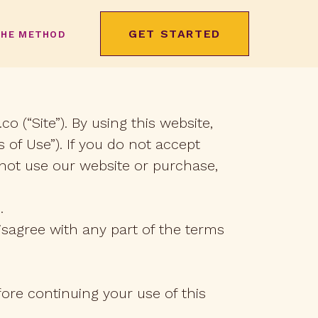
GET STARTED
THE METHOD
o (“Site”). By using this website,
 of Use”). If you do not accept
not use our website or purchase,
.
isagree with any part of the terms
ore continuing your use of this