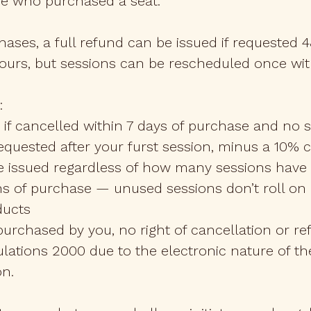
ne who purchased a seat.
ases, a full refund can be issued if requested 
ours, but sessions can be rescheduled once wit
:
 if cancelled within 7 days of purchase and no
 requested after your furst session, minus a 10% 
 be issued regardless of how many sessions hav
s of purchase — unused sessions don’t roll on i
ducts
purchased by you, no right of cancellation or 
ulations 2000 due to the electronic nature of t
on.