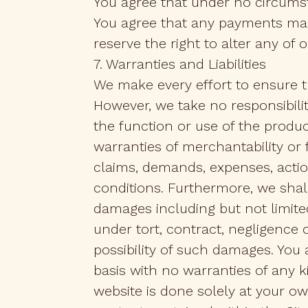
You agree that under no circumst
You agree that any payments mad
reserve the right to alter any of 
7. Warranties and Liabilities
We make every effort to ensure th
However, we take no responsibilit
the function or use of the produc
warranties of merchantability or fi
claims, demands, expenses, actio
conditions. Furthermore, we shall
damages including but not limited
under tort, contract, negligence
possibility of such damages. You 
basis with no warranties of any k
website is done solely at your own