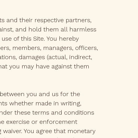
its and their respective partners,
ainst, and hold them all harmless
use of this Site. You hereby
olders, members, managers, officers,
ions, damages (actual, indirect,
 that you may have against them
 between you and us for the
nts whether made in writing,
) under these terms and conditions
the exercise or enforcement
ng waiver. You agree that monetary