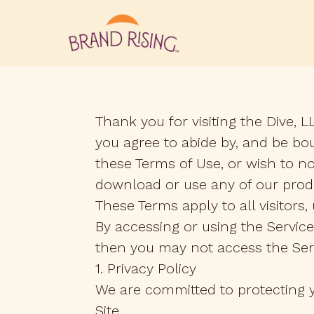
Thank you for visiting the Dive, L
you agree to abide by, and be bou
these Terms of Use, or wish to n
download or use any of our prod
These Terms apply to all visitors
By accessing or using the Service
then you may not access the Ser
1. Privacy Policy
We are committed to protecting yo
Site.