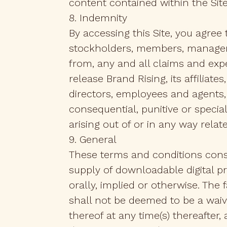
content contained within the Site)
8. Indemnity
By accessing this Site, you agree 
stockholders, members, managers,
from, any and all claims and expe
release Brand Rising, its affiliat
directors, employees and agents, 
consequential, punitive or speci
arising out of or in any way relat
9. General
These terms and conditions cons
supply of downloadable digital p
orally, implied or otherwise. The
shall not be deemed to be a waive
thereof at any time(s) thereafter