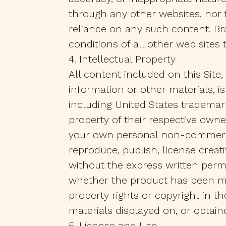
through any other websites, nor 
reliance on any such content. Br
conditions of all other web sites 
4. Intellectual Property
All content included on this Site, 
information or other materials, is
including United States trademark
property of their respective owner
your own personal non-commercial
reproduce, publish, license creat
without the express written perm
whether the product has been mod
property rights or copyright in t
materials displayed on, or obtaine
5. License and Use