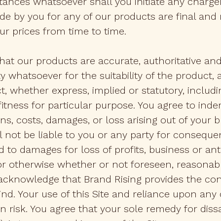
ances whatsoever shall you initiate any charge
e by you for any of our products are final and
our prices from time to time.
at our products are accurate, authoritative and 
y whatsoever for the suitability of the product,
t, whether express, implied or statutory, includi
tness for particular purpose. You agree to indemni
ns, costs, damages, or loss arising out of your 
 not be liable to you or any party for consequent
 to damages for loss of profits, business or ant
 or otherwise whether or not foreseen, reasonabl
acknowledge that Brand Rising provides the cont
ind. Your use of this Site and reliance upon any
 risk. You agree that your sole remedy for dissa