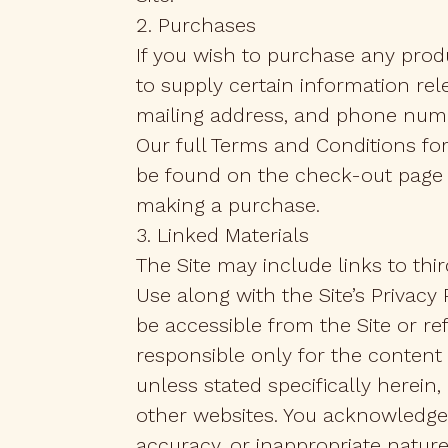
2. Purchases
If you wish to purchase any prod
to supply certain information rel
mailing address, and phone num
Our full Terms and Conditions fo
be found on the check-out page o
making a purchase.
3. Linked Materials
The Site may include links to thi
Use along with the Site’s Privacy
be accessible from the Site or refe
responsible only for the content
unless stated specifically herei
other websites. You acknowledge a
accuracy, or inappropriate nature