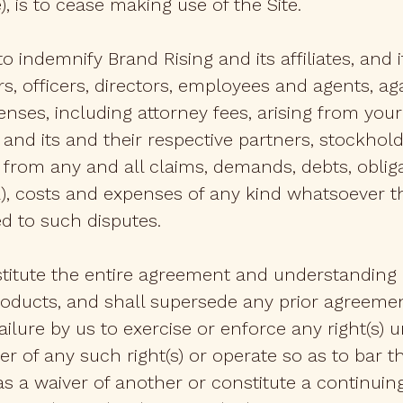
, is to cease making use of the Site.
to indemnify Brand Rising and its affiliates, and 
 officers, directors, employees and agents, ag
nses, including attorney fees, arising from your 
es, and its and their respective partners, stockh
from any and all claims, demands, debts, obligat
al), costs and expenses of any kind whatsoever
ed to such disputes.
titute the entire agreement and understanding
roducts, and shall supersede any prior agreeme
 failure by us to exercise or enforce any right(s
r of any such right(s) or operate so as to bar 
, as a waiver of another or constitute a continui