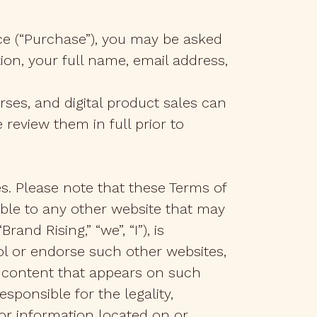
ce (“Purchase”), you may be asked
ion, your full name, email address,
ses, and digital product sales can
review them in full prior to
es. Please note that these Terms of
cable to any other website that may
and Rising,” “we”, “I”), is
ol or endorse such other websites,
y content that appears on such
sponsible for the legality,
 or information located on or