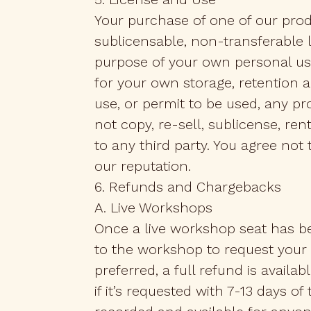
Your purchase of one of our prod
sublicensable, non-transferable 
purpose of your own personal use
for your own storage, retention 
use, or permit to be used, any pr
not copy, re-sell, sublicense, re
to any third party. You agree no
our reputation.
6. Refunds and Chargebacks
A. Live Workshops
Once a live workshop seat has be
to the workshop to request your se
preferred, a full refund is availab
if it’s requested with 7-13 days o