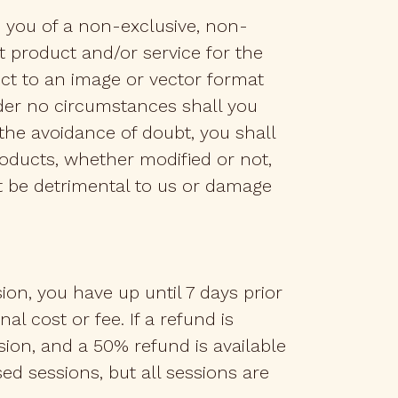
o you of a non-exclusive, non-
 product and/or service for the
ct to an image or vector format
nder no circumstances shall you
 the avoidance of doubt, you shall
products, whether modified or not,
ht be detrimental to us or damage
n, you have up until 7 days prior
l cost or fee. If a refund is
ession, and a 50% refund is available
sed sessions, but all sessions are