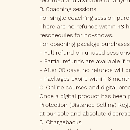
recorded and available for anyo
B. Coaching sessions
For single coaching session purch
There are no refunds within 48 h
reschedules for no-shows.
For coaching pacakge purchases
- Full refund on unused sessions
- Partial refunds are available if
- After 30 days, no refunds will
- Packages expire within 6 month
C. Online courses and digital pro
Once a digital product has been 
Protection (Distance Selling) Reg
at our sole and absolute discreti
D. Chargebacks