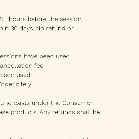
48+ hours before the session.
hin 30 days. No refund or
 sessions have been used
cancellation fee.
e been used.
ndefinitely
refund exists under the Consumer
hese products. Any refunds shall be