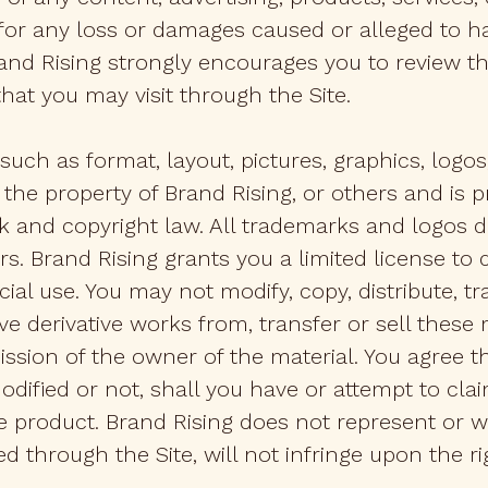
for any loss or damages caused or alleged to h
and Rising strongly encourages you to review t
that you may visit through the Site.
such as format, layout, pictures, graphics, logos, 
 the property of Brand Rising, or others and is p
 and copyright law. All trademarks and logos di
s. Brand Rising grants you a limited license to d
 use. You may not modify, copy, distribute, tra
ive derivative works from, transfer or sell thes
ission of the owner of the material. You agree 
ified or not, shall you have or attempt to clai
he product. Brand Rising does not represent or 
d through the Site, will not infringe upon the rig