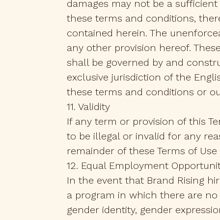
damages may not be a sufficient
these terms and conditions, theref
contained herein. The unenforceab
any other provision hereof. Thes
shall be governed by and constr
exclusive jurisdiction of the Eng
these terms and conditions or ou
11. Validity
If any term or provision of this 
to be illegal or invalid for any re
remainder of these Terms of Use o
12. Equal Employment Opportuni
In the event that Brand Rising h
a program in which there are no b
gender identity, gender expression,