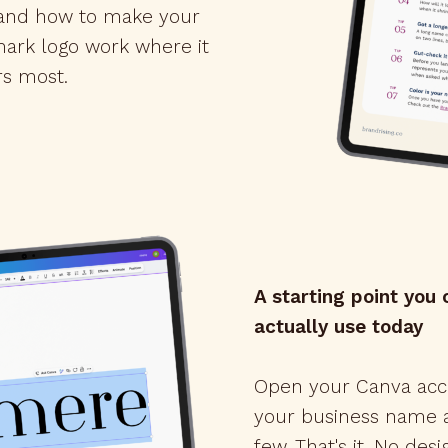
 and how to make your
ark logo work where it
rs most.
A starting point you 
actually use today
Open your Canva acc
your business name a
few. That's it. No desi