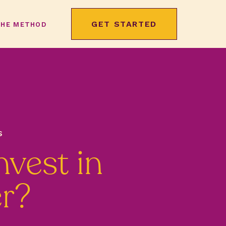
GET STARTED
THE METHOD
S
nvest in
er?