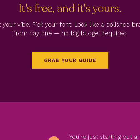
It's free, and it's yours.
 your vibe. Pick your font. Look like a polished b
from day one — no big budget required
GRAB YOUR GUIDE
You're just starting out 