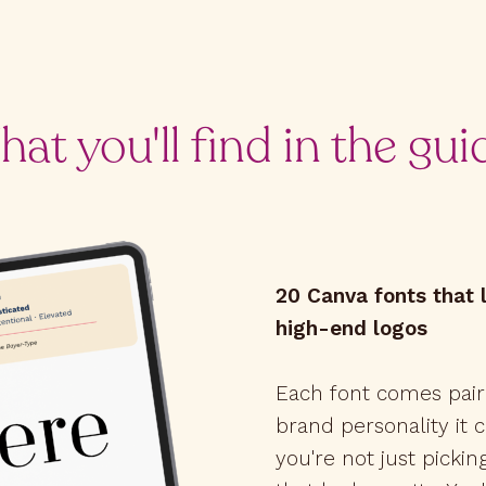
at you'll find in the gui
20 Canva fonts that l
high-end logos
Each font comes pair
brand personality it
you're not just picki