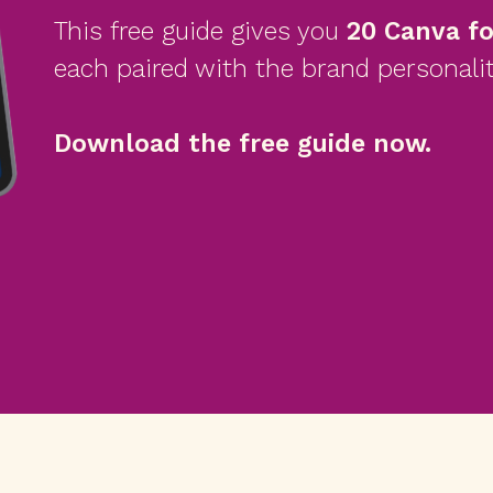
This free guide gives you
20 Canva f
each paired with the brand personalit
Download the free guide now.