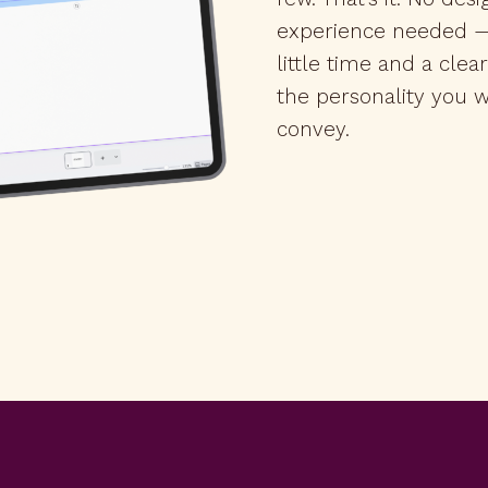
experience needed —
little time and a clea
the personality you w
convey.