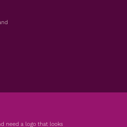
rand
and need a logo that looks