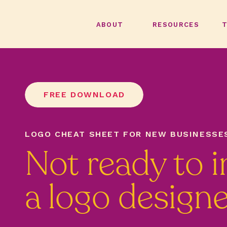
ABOUT
RESOURCES
FREE DOWNLOAD
LOGO CHEAT SHEET FOR NEW BUSINESSE
Not ready to i
a logo design