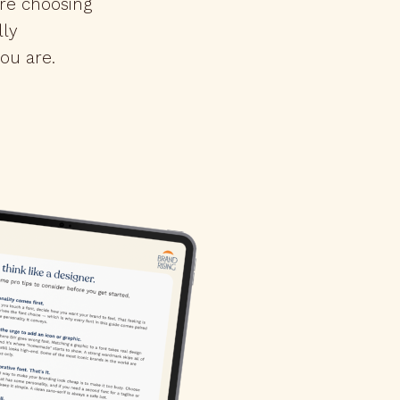
're choosing
lly
ou are.