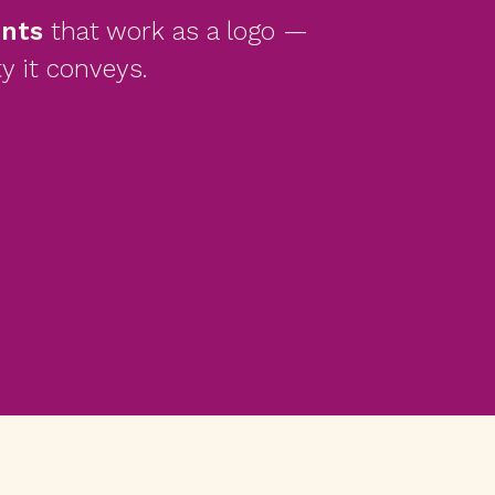
onts
that work as a logo —
y it conveys.