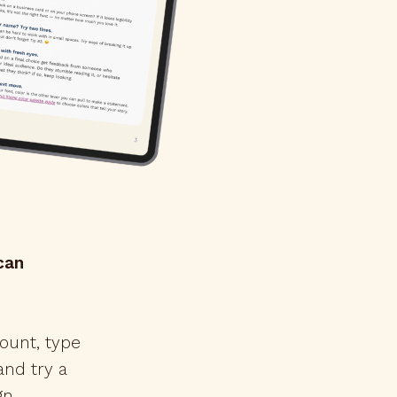
can
ount, type
nd try a
gn