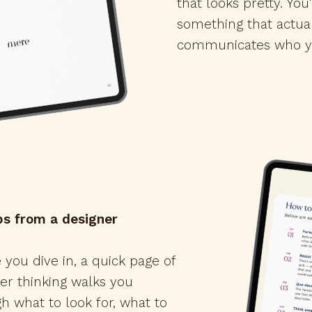
that looks pretty. You
something that actua
communicates who y
ps from a designer
 you dive in, a quick page of
er thinking walks you
h what to look for, what to