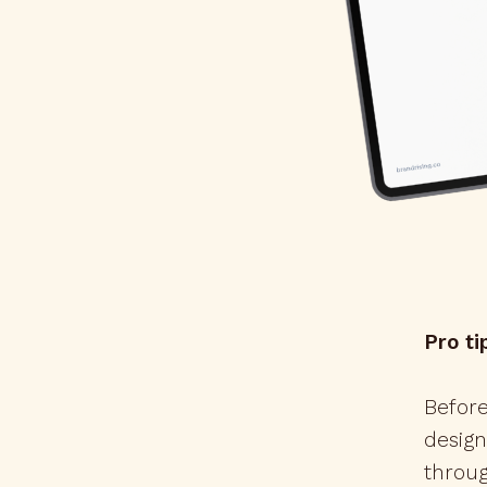
Pro ti
Before
design
throug