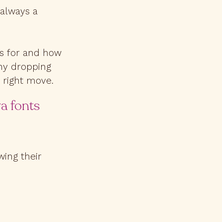
 always a
 is for and how
why dropping
e right move.
va fonts
ing their