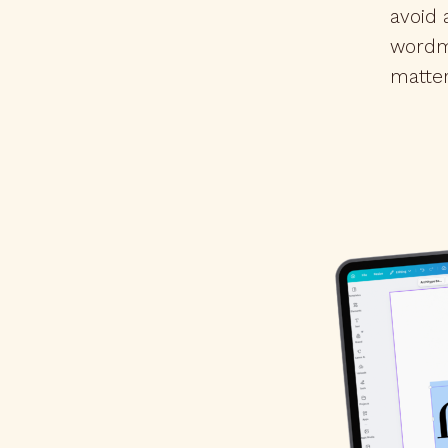
avoid
wordm
matte