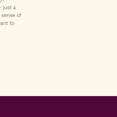
 just a
r sense of
ant to