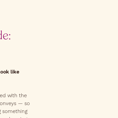
de:
ook like
ed with the
 conveys — so
ng something