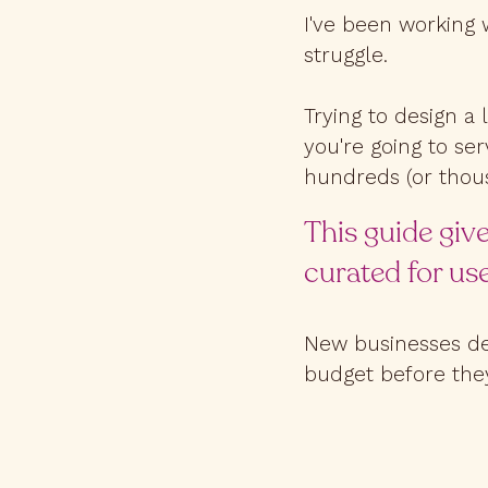
I've been working 
struggle.
Trying to design a 
you're going to ser
hundreds (or thous
This guide give
curated for use
New businesses des
budget before they