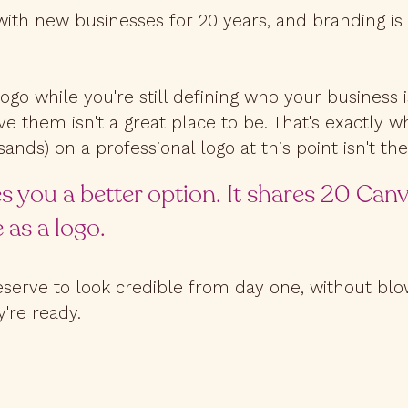
with new businesses for 20 years, and branding is
logo while you're still defining who your business
ve them isn't a great place to be. That's exactly 
ands) on a professional logo at this point isn't th
s you a better option. It shares 20 Can
 as a logo.
erve to look credible from day one, without blow
're ready.